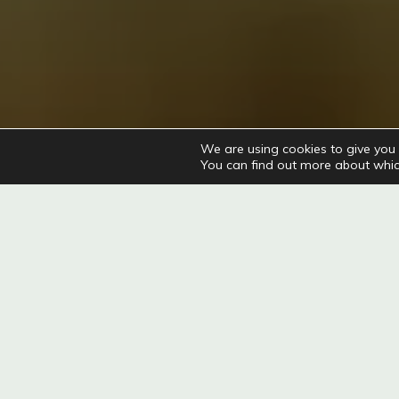
We are using cookies to give you 
You can find out more about whic