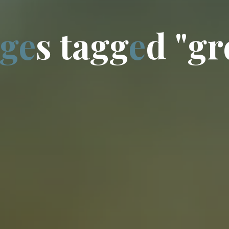
g
e
s
t
a
g
g
e
d
"
g
r