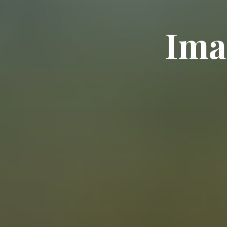
I
m
a