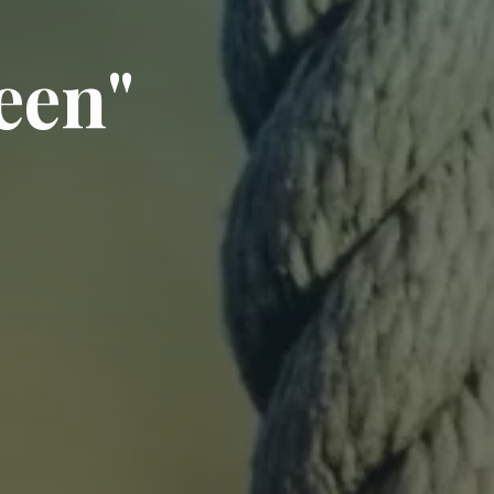
e
e
n
"