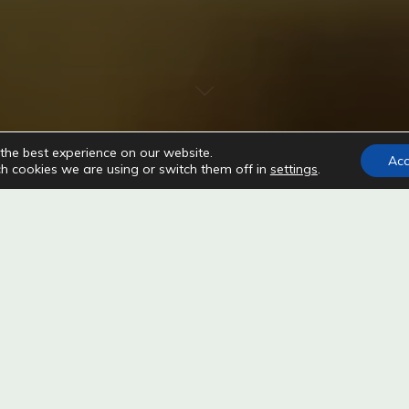
the best experience on our website.
Ac
h cookies we are using or switch them off in
settings
.