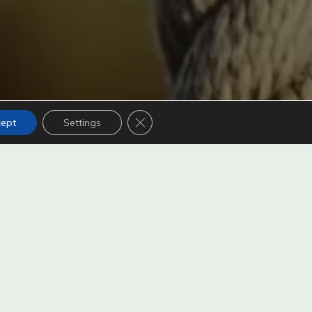
Close GDPR Cookie Banner
cept
Settings