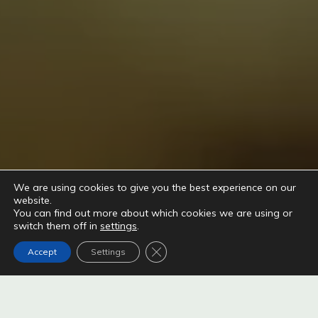
We are using cookies to give you the best experience on our
website.
You can find out more about which cookies we are using or
switch them off in
settings
.
Close GDPR Cookie Banner
Accept
Settings