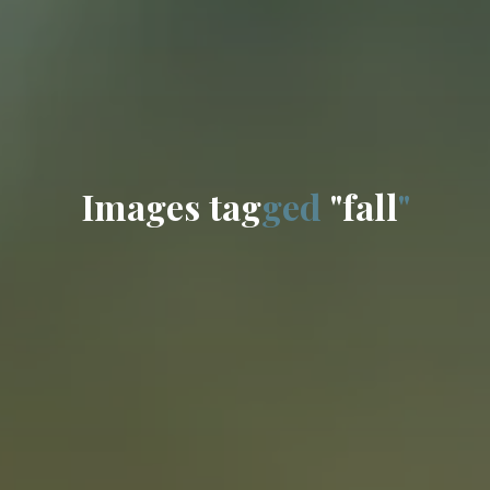
I
m
a
g
e
s
t
a
g
g
e
d
"
f
a
l
l
"